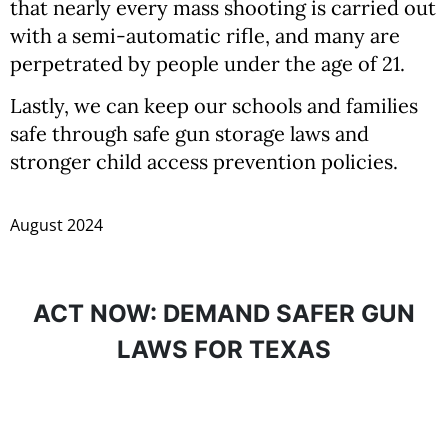
that nearly every mass shooting is carried out
with a semi-automatic rifle, and many are
perpetrated by people under the age of 21.
Lastly, we can keep our schools and families
safe through safe gun storage laws and
stronger child access prevention policies.
August 2024
ACT NOW: DEMAND SAFER GUN
LAWS FOR TEXAS