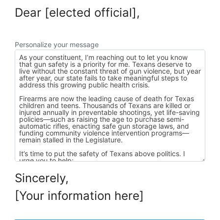
Dear [elected official],
Personalize your message
Sincerely,
[Your information here]