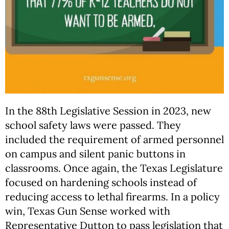
In the 88th Legislative Session in 2023, new
school safety laws were passed. They
included the requirement of armed personnel
on campus and silent panic buttons in
classrooms. Once again, the Texas Legislature
focused on hardening schools instead of
reducing access to lethal firearms. In a policy
win, Texas Gun Sense worked with
Representative Dutton to pass legislation that