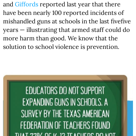
and
Giffords
reported last year that there
have been nearly 100 reported incidents of
mishandled guns at schools in the last fivefive
years — illustrating that armed staff could do
more harm than good. We know that the
solution to school violence is prevention.