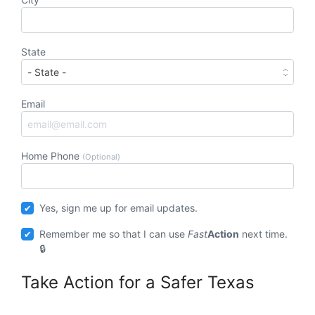
State
Email
Home Phone
(Optional)
Yes, sign me up for email updates.
Remember me so that I can use
Fast
Action
next time.
Take Action for a Safer Texas