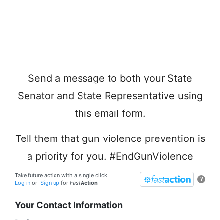
Send a message to both your State
Senator and State Representative using
this email form.
Tell them that gun violence prevention is
a priority for you. #EndGunViolence
Take future action with a single click.
?
Log in
or
Sign up
for
Fast
Action
Your Contact Information