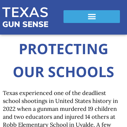
PROTECTING
OUR SCHOOLS
Texas experienced one of the deadliest
school shootings in United States history in
2022 when a gunman murdered 19 children
and two educators and injured 14 others at
Robb Elementary School in Uvalde. A few