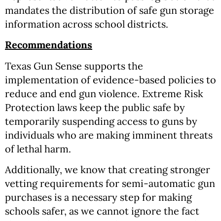
mandates the distribution of safe gun storage
information across school districts.
Recommendations
Texas Gun Sense supports the
implementation of evidence-based policies to
reduce and end gun violence. Extreme Risk
Protection laws keep the public safe by
temporarily suspending access to guns by
individuals who are making imminent threats
of lethal harm.
Additionally, we know that creating stronger
vetting requirements for semi-automatic gun
purchases is a necessary step for making
schools safer, as we cannot ignore the fact