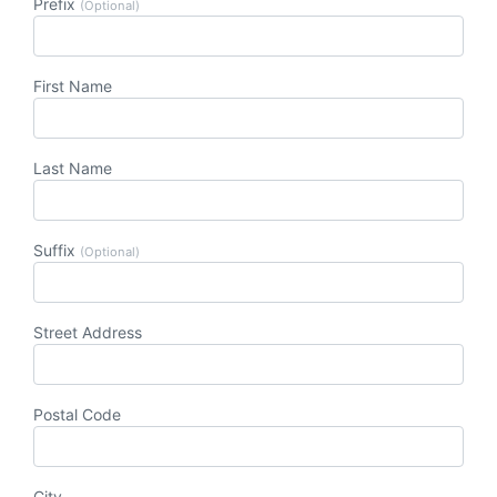
Prefix
(Optional)
First Name
Last Name
Suffix
(Optional)
Street Address
Postal Code
City