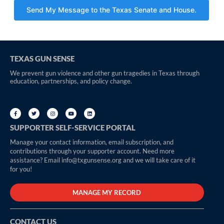
TEXAS GUN SENSE
We prevent gun violence and other gun tragedies in Texas through
education, partnerships, and policy change.
SUPPORTER SELF-SERVICE PORTAL
Manage your contact information, email subscription, and
contributions through your supporter account. Need more
assistance? Email info@txgunsense.org and we will take care of it
for you!
MANAGE MY RECORD
CONTACT US