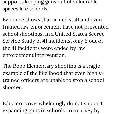
supports keeping guns out of vulnerable
spaces like schools.
Evidence shows that armed staff and even
trained law enforcement have not prevented
school shootings. In a United States Secret
Service Study of 41 incidents, only 6 out of
the 41 incidents were ended by law
enforcement intervention.
The Robb Elementary shooting is a tragic
example of the likelihood that even highly-
trained officers are unable to stop a school
shooter.
Educators overwhelmingly do not support
expanding guns in schools. In a survey by