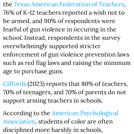
the
Texas American Federation of Teachers
,
76% of K-12 teachers reported a wish not to
be armed, and 90% of respondents were
fearful of gun violence in occuring in the
school. Instead, respondents in the survey
overwhelmingly supported stricter
enforcement of gun violence prevention laws
such as red flag laws and raising the minimum
age to purchase guns.
Giffords
(2023) reports that 80% of teachers,
70% of teenagers, and 70% of parents do not
support arming teachers in schools.
According to the
American Psychological
Association
, students of color are often
disciplined more harshly in schools,