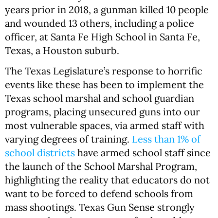
years prior in 2018, a gunman killed 10 people
and wounded 13 others, including a police
officer, at Santa Fe High School in Santa Fe,
Texas, a Houston suburb.
The Texas Legislature’s response to horrific
events like these has been to implement the
Texas school marshal and school guardian
programs, placing unsecured guns into our
most vulnerable spaces, via armed staff with
varying degrees of training.
Less than 1% of
school districts
have armed school staff since
the launch of the School Marshal Program,
highlighting the reality that educators do not
want to be forced to defend schools from
mass shootings. Texas Gun Sense strongly