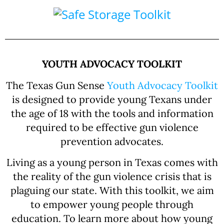
YOUTH ADVOCACY TOOLKIT
The Texas Gun Sense
Youth Advocacy Toolkit
is designed to provide young Texans under
the age of 18 with the tools and information
required to be effective gun violence
prevention advocates.
Living as a young person in Texas comes with
the reality of the gun violence crisis that is
plaguing our state. With this toolkit, we aim
to empower young people through
education. To learn more about how young