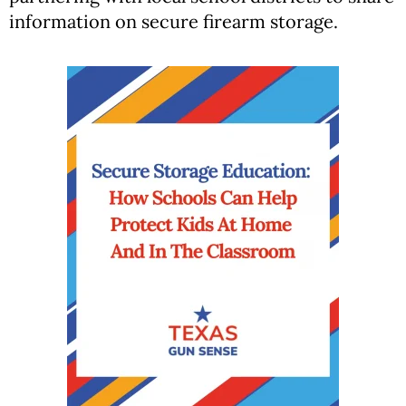
information on secure firearm storage.