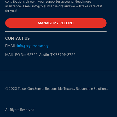
contributions through your supporter account. Need more
assistance? Email info@txgunsense.org and we will take care of it
for you!
MANAGE MY RECORD
CONTACT US
EMAIL:
info@txgunsense.org
MAIL: PO Box 92722, Austin, TX 78709-2722
© 2023 Texas Gun Sense: Responsible Texans. Reasonable Solutions.
All Rights Reserved