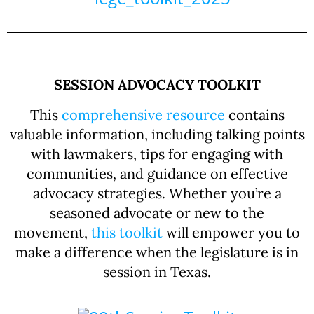
SESSION ADVOCACY TOOLKIT
This
comprehensive resource
contains
valuable information, including talking points
with lawmakers, tips for engaging with
communities, and guidance on effective
advocacy strategies. Whether you’re a
seasoned advocate or new to the
movement,
this
toolkit
will empower you to
make a difference when the legislature is in
session in Texas.