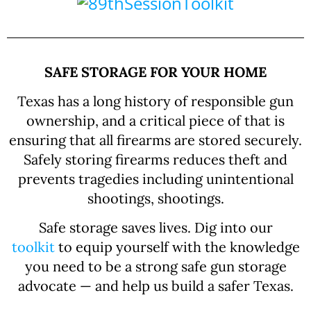
SAFE STORAGE FOR YOUR HOME
Texas has a long history of responsible gun
ownership, and a critical piece of that is
ensuring that all firearms are stored securely.
Safely storing firearms reduces theft and
prevents tragedies including unintentional
shootings, shootings.
Safe storage saves lives. Dig into our
toolkit
to equip yourself with the knowledge
you need to be a strong safe gun storage
advocate — and help us build a safer Texas.