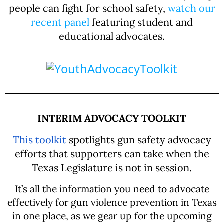
people can fight for school safety,
watch our
recent panel
featuring student and
educational advocates.
INTERIM ADVOCACY TOOLKIT
This toolkit
spotlights gun safety advocacy
efforts that supporters can take when the
Texas Legislature is not in session.
It’s all the information you need to advocate
effectively for gun violence prevention in Texas
in one place, as we gear up for the upcoming