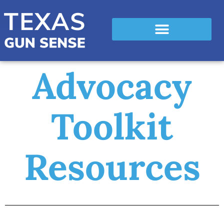
Advocacy
Toolkit
Resources