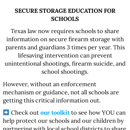
SECURE STORAGE EDUCATION FOR
SCHOOLS
Texas law now requires schools to share
information on secure firearm storage with
parents and guardians 3 times per year. This
lifesaving intervention can prevent
unintentional shootings, firearm suicide, and
school shootings.
However, without an enforcement
mechanism or guidance, not all schools are
getting this critical information out.
Check out
our toolkit
to see how YOU can
help protect our schools and our children by
partnering with local school districts to share