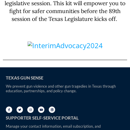
legislative session. This kit will empower you to
fight for safer communities before the 89th
session of the Texas Legislature kicks off.
TEXAS GUN SENSE
We prevent gun violence and other gun tragedies in Texas through
education, partnerships, and policy change.
SUPPORTER SELF-SERVICE PORTAL
Manage your contact information, email subscription, and