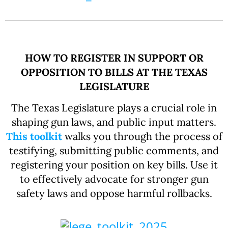
HOW TO REGISTER IN SUPPORT OR
OPPOSITION TO BILLS AT THE TEXAS
LEGISLATURE
The Texas Legislature plays a crucial role in
shaping gun laws, and public input matters.
This toolkit
walks you through the process of
testifying, submitting public comments, and
registering your position on key bills. Use it
to effectively advocate for stronger gun
safety laws and oppose harmful rollbacks.