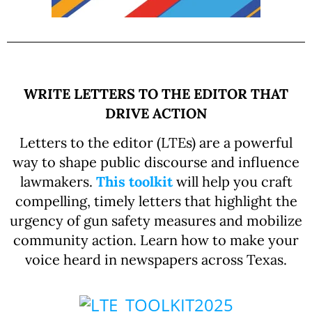
WRITE LETTERS TO THE EDITOR THAT
DRIVE ACTION
Letters to the editor (LTEs) are a powerful
way to shape public discourse and influence
lawmakers.
This toolkit
will help you craft
compelling, timely letters that highlight the
urgency of gun safety measures and mobilize
community action. Learn how to make your
voice heard in newspapers across Texas.