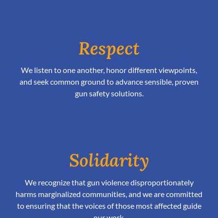
Respect
We listen to one another, honor different viewpoints,
and seek common ground to advance sensible, proven
gun safety solutions.
Solidarity
We recognize that gun violence disproportionately
harms marginalized communities, and we are committed
to ensuring that the voices of those most affected guide
our work.