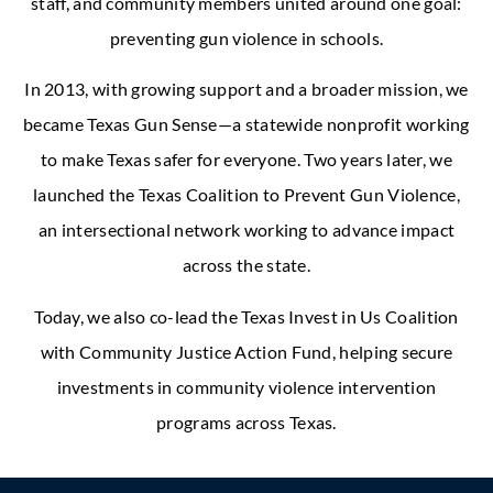
staff, and community members united around one goal:
preventing gun violence in schools.
In 2013, with growing support and a broader mission, we
became Texas Gun Sense—a statewide nonprofit working
to make Texas safer for everyone. Two years later, we
launched the Texas Coalition to Prevent Gun Violence,
an intersectional network working to advance impact
across the state.
Today, we also co-lead the Texas Invest in Us Coalition
with Community Justice Action Fund, helping secure
investments in community violence intervention
programs across Texas.