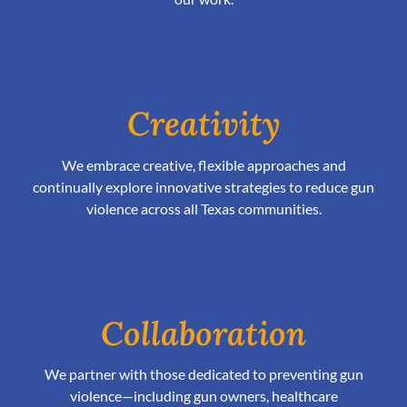
Creativity
We embrace creative, flexible approaches and
continually explore innovative strategies to reduce gun
violence across all Texas communities.
Collaboration
We partner with those dedicated to preventing gun
violence—including gun owners, healthcare