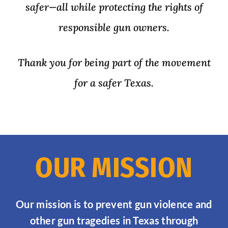
safer—all while protecting the rights of
responsible gun owners.
Thank you for being part of the movement
for a safer Texas.
OUR MISSION
Our mission is to prevent gun violence and
other gun tragedies in Texas through