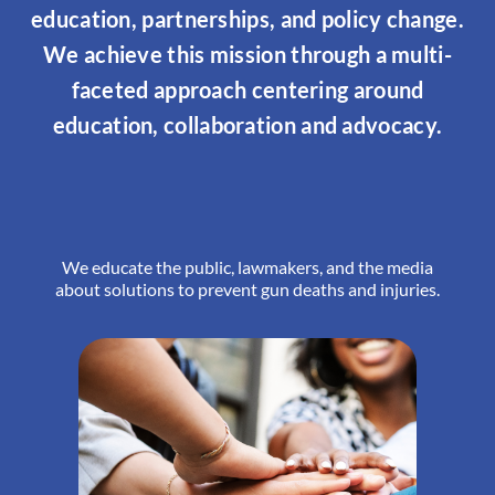
education, partnerships, and policy change.
We achieve this mission through a multi-
faceted approach centering around
education, collaboration and advocacy.
We educate the public, lawmakers, and the media
about solutions to prevent gun deaths and injuries.