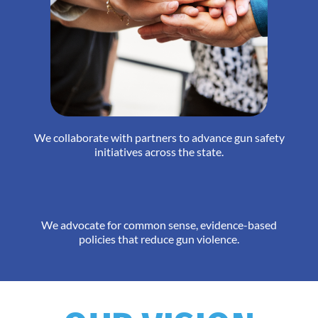
We collaborate with partners to advance gun safety
initiatives across the state.
We advocate for common sense, evidence-based
policies that reduce gun violence.