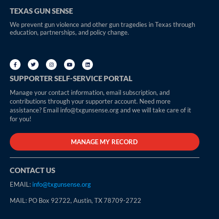
TEXAS GUN SENSE
We prevent gun violence and other gun tragedies in Texas through
education, partnerships, and policy change.
SUPPORTER SELF-SERVICE PORTAL
Manage your contact information, email subscription, and
contributions through your supporter account. Need more
assistance? Email info@txgunsense.org and we will take care of it
for you!
MANAGE MY RECORD
CONTACT US
EMAIL:
info@txgunsense.org
MAIL: PO Box 92722, Austin, TX 78709-2722