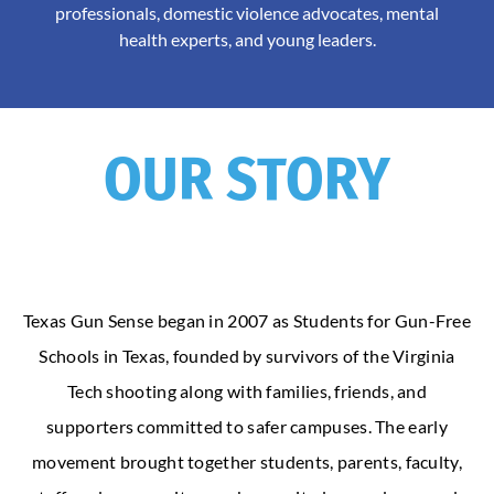
professionals, domestic violence advocates, mental
health experts, and young leaders.
OUR STORY
Texas Gun Sense began in 2007 as Students for Gun-Free
Schools in Texas, founded by survivors of the Virginia
Tech shooting along with families, friends, and
supporters committed to safer campuses. The early
movement brought together students, parents, faculty,