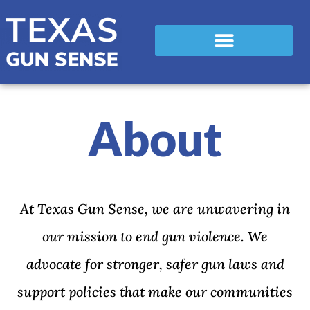
About
At Texas Gun Sense, we are unwavering in
our mission to end gun violence. We
advocate for stronger, safer gun laws and
support policies that make our communities