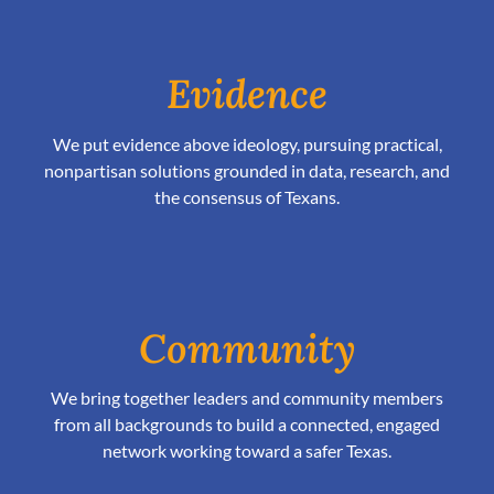
Evidence
We put evidence above ideology, pursuing practical,
nonpartisan solutions grounded in data, research, and
the consensus of Texans.
Community
We bring together leaders and community members
from all backgrounds to build a connected, engaged
network working toward a safer Texas.