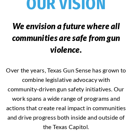
OUR VISION
We envision a future where all
communities are safe from gun
violence.
Over the years, Texas Gun Sense has grown to
combine legislative advocacy with
community-driven gun safety initiatives. Our
work spans a wide range of programs and
actions that create real impact in communities
and drive progress both inside and outside of
the Texas Capitol.