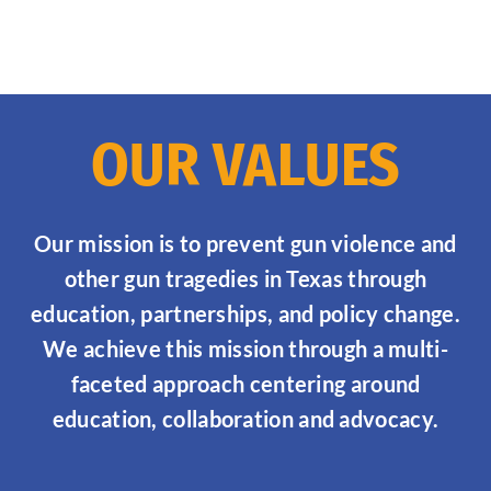
OUR VALUES
Our mission is to prevent gun violence and
other gun tragedies in Texas through
education, partnerships, and policy change.
We achieve this mission through a multi-
faceted approach centering around
education, collaboration and advocacy.