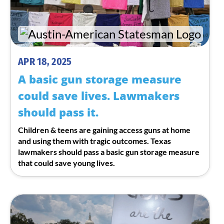
APR 18, 2025
A basic gun storage measure
could save lives. Lawmakers
should pass it.
Children & teens are gaining access guns at home
and using them with tragic outcomes. Texas
lawmakers should pass a basic gun storage measure
that could save young lives.