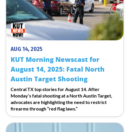
AUG 14, 2025
KUT Morning Newscast for
August 14, 2025: Fatal North
Austin Target Shooting
Central TX top stories for August 14. After
Monday’s fatal shooting at a North Austin Target,
advocates are highlighting the need to restrict
firearms through “red flag laws.”