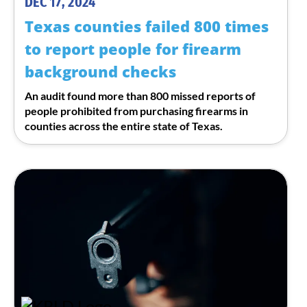
DEC 17, 2024
Texas counties failed 800 times
to report people for firearm
background checks
An audit found more than 800 missed reports of
people prohibited from purchasing firearms in
counties across the entire state of Texas.