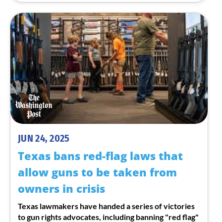
JUN 24, 2025
Texas bans red-flag laws that
allow guns to be taken from
owners in crisis
Texas lawmakers have handed a series of victories
to gun rights advocates, including banning "red flag"