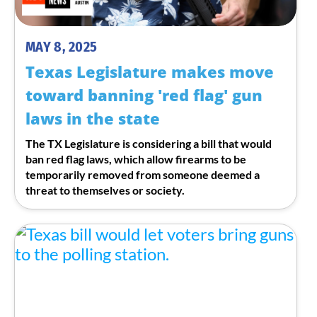
MAY 8, 2025
Texas Legislature makes move
toward banning 'red flag' gun
laws in the state
The TX Legislature is considering a bill that would
ban red flag laws, which allow firearms to be
temporarily removed from someone deemed a
threat to themselves or society.