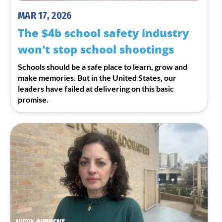
MAR 17, 2026
The $4b school safety industry
won't stop school shootings
Schools should be a safe place to learn, grow and
make memories. But in the United States, our
leaders have failed at delivering on this basic
promise.