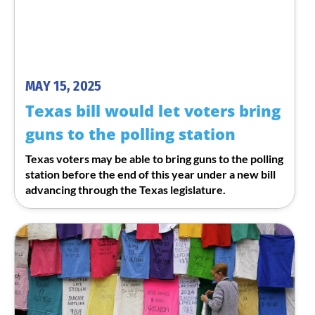
MAY 15, 2025
Texas bill would let voters bring
guns to the polling station
Texas voters may be able to bring guns to the polling
station before the end of this year under a new bill
advancing through the Texas legislature.