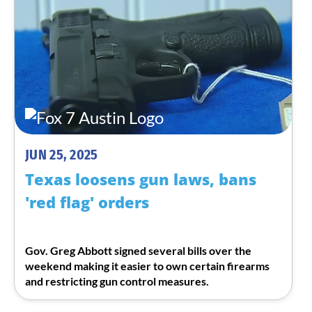
JUN 25, 2025
Texas loosens gun laws, bans
'red flag' orders
Gov. Greg Abbott signed several bills over the
weekend making it easier to own certain firearms
and restricting gun control measures.