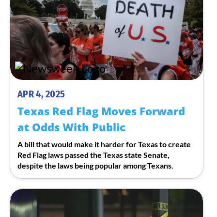
APR 4, 2025
Texas Red Flag Moves Forward
at Odds With Public
A bill that would make it harder for Texas to create
Red Flag laws passed the Texas state Senate,
despite the laws being popular among Texans.