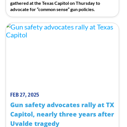
gathered at the Texas Capitol on Thursday to
advocate for “common sense” gun policies.
FEB 27, 2025
Gun safety advocates rally at TX
Capitol, nearly three years after
Uvalde tragedy