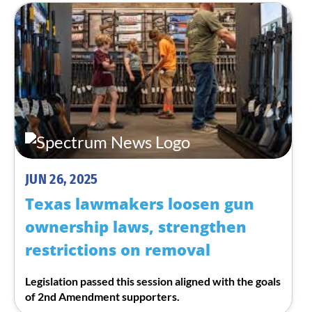
JUN 26, 2025
Texas lawmakers loosen gun
ownership laws, strengthen
restrictions on removal
Legislation passed this session aligned with the goals
of 2nd Amendment supporters.