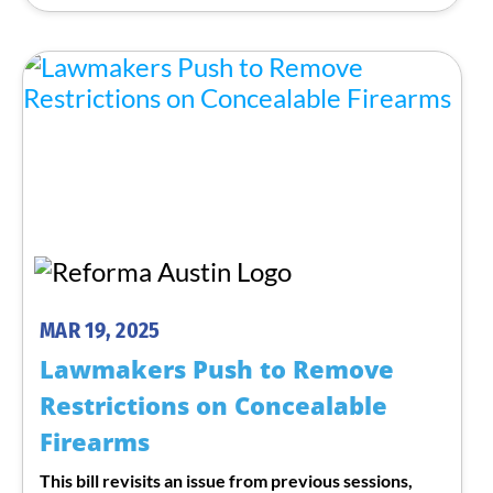
MAR 19, 2025
Lawmakers Push to Remove
Restrictions on Concealable
Firearms
This bill revisits an issue from previous sessions,