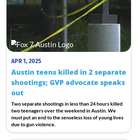
APR 1, 2025
Austin teens killed in 2 separate
shootings; GVP advocate speaks
out
Two separate shootings in less than 24 hours killed
two teenagers over the weekend in Austin. We
must put an end to the senseless loss of young lives
due to gun violence.