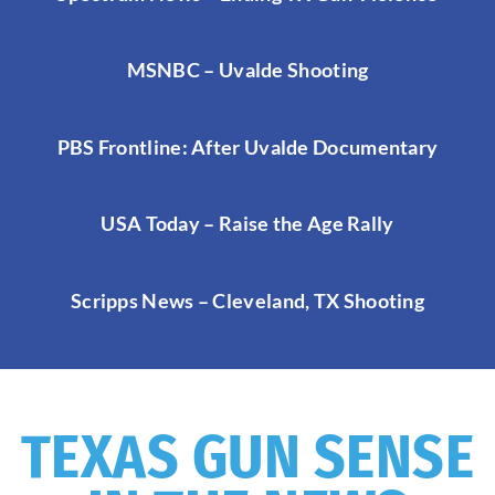
MSNBC – Uvalde Shooting
PBS Frontline: After Uvalde Documentary
USA Today – Raise the Age Rally
Scripps News – Cleveland, TX Shooting
TEXAS GUN SENSE