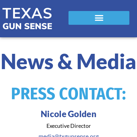
News & Media
PRESS CONTACT:
Nicole Golden
Executive Director
media@txgunsense.org