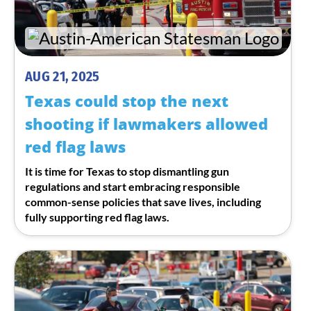
AUG 21, 2025
Texas could stop the next
shooting if lawmakers allowed
red flag laws
It is time for Texas to stop dismantling gun
regulations and start embracing responsible
common-sense policies that save lives, including
fully supporting red flag laws.