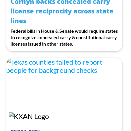
Cornyn backs concealed carry
license reciprocity across state
lines
Federal bills in House & Senate would require states
to recognize concealed carry & constitutional carry
licenses issued in other states.