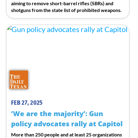
aiming to remove short-barrel rifles (SBRs) and
shotguns from the state list of prohibited weapons.
FEB 27, 2025
‘We are the majority’: Gun
policy advocates rally at Capitol
More than 250 people and at least 25 organizations