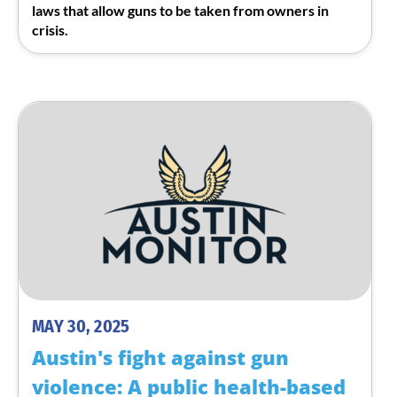
laws that allow guns to be taken from owners in
crisis.
MAY 30, 2025
Austin's fight against gun
violence: A public health-based