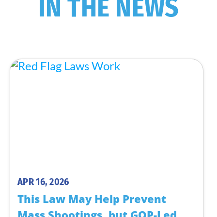
IN THE NEWS
APR 16, 2026
This Law May Help Prevent
Mass Shootings, but GOP-Led