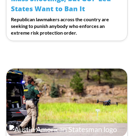
States Want to Ban It
Republican lawmakers across the country are
seeking to punish anybody who enforces an
extreme risk protection order.