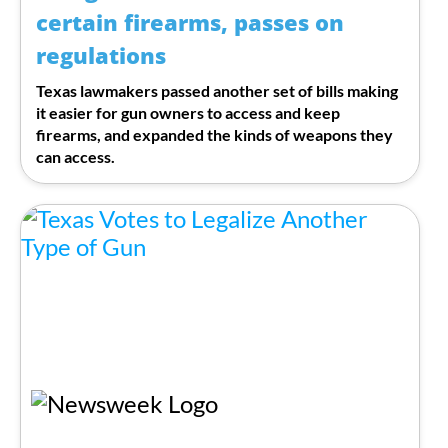
certain firearms, passes on
regulations
Texas lawmakers passed another set of bills making
it easier for gun owners to access and keep
firearms, and expanded the kinds of weapons they
can access.