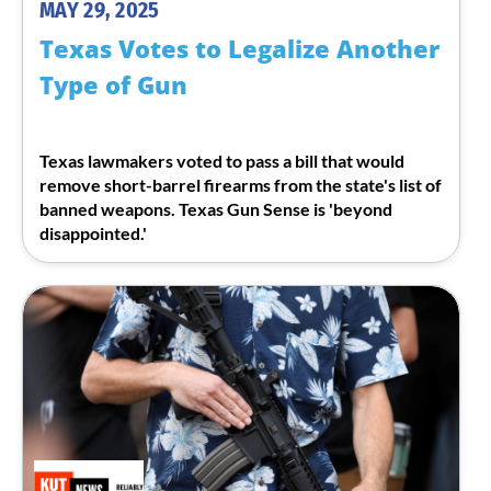
MAY 29, 2025
Texas Votes to Legalize Another
Type of Gun
Texas lawmakers voted to pass a bill that would
remove short-barrel firearms from the state's list of
banned weapons. Texas Gun Sense is 'beyond
disappointed.'