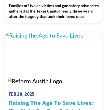
Families of Uvalde victims and gun safety advocates
gathered at the Texas Capitol nearly three years
after the tragedy that took their loved ones.
FEB 20, 2025
Raising The Age To Save Lives: