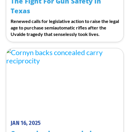
The Fight For Gun Safety In
Texas
Renewed calls for legislative action to raise the legal
age to purchase semiautomatic rifles after the
Uvalde tragedy that senselessly took lives.
JAN 16, 2025