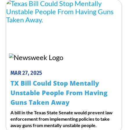
MAR 27, 2025
TX Bill Could Stop Mentally
Unstable People From Having
Guns Taken Away
A bill in the Texas State Senate would prevent law
enforcement from implementing policies to take
away guns from mentally unstable people.