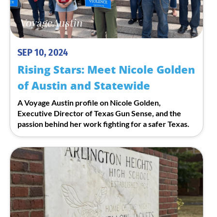
SEP 10, 2024
Rising Stars: Meet Nicole Golden
of Austin and Statewide
A Voyage Austin profile on Nicole Golden,
Executive Director of Texas Gun Sense, and the
passion behind her work fighting for a safer Texas.