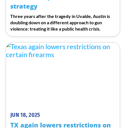
strategy
Three years after the tragedy in Uvalde, Austin is
doubling down on a different approach to gun
violence: treating it like a public health crisis.
JUN 18, 2025
TX again lowers restrictions on