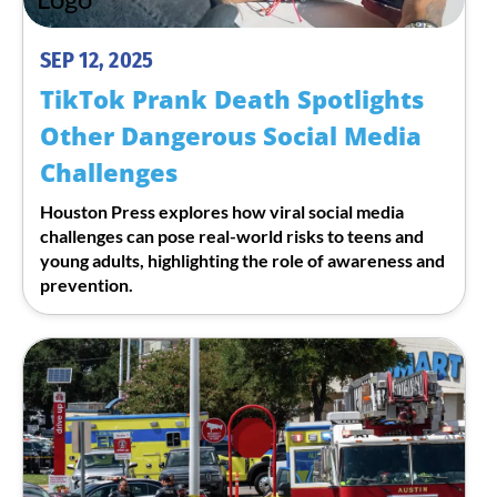
SEP 12, 2025
TikTok Prank Death Spotlights
Other Dangerous Social Media
Challenges
Houston Press explores how viral social media
challenges can pose real-world risks to teens and
young adults, highlighting the role of awareness and
prevention.