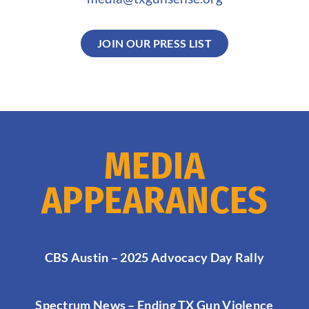
JOIN OUR PRESS LIST
MEDIA
APPEARANCES
CBS Austin – 2025 Advocacy Day Rally
Spectrum News – Ending TX Gun Violence