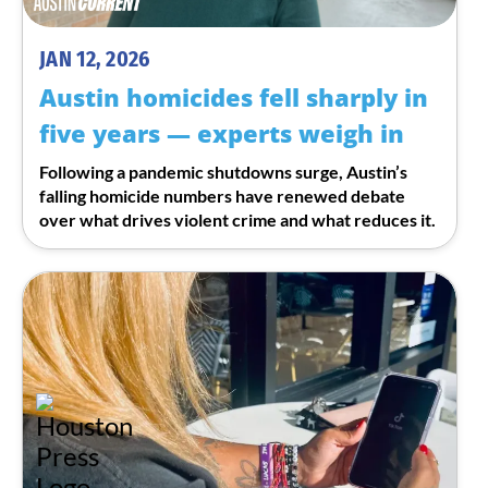
JAN 12, 2026
Austin homicides fell sharply in
five years — experts weigh in
Following a pandemic shutdowns surge, Austin’s
falling homicide numbers have renewed debate
over what drives violent crime and what reduces it.