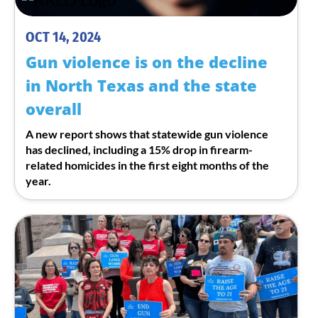
OCT 14, 2024
Gun violence is on the decline
in North Texas and the state
overall
A new report shows that statewide gun violence
has declined, including a 15% drop in firearm-
related homicides in the first eight months of the
year.