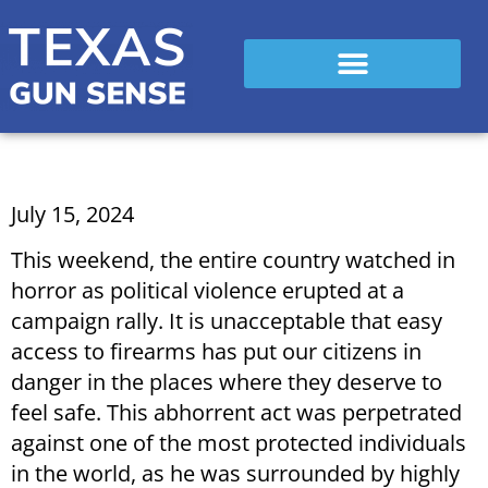
July 15, 2024
This weekend, the entire country watched in
horror as political violence erupted at a
campaign rally. It is unacceptable that easy
access to firearms has put our citizens in
danger in the places where they deserve to
feel safe. This abhorrent act was perpetrated
against one of the most protected individuals
in the world, as he was surrounded by highly