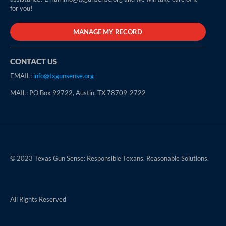
for you!
MANAGE MY RECORD
CONTACT US
EMAIL:
info@txgunsense.org
MAIL: PO Box 92722, Austin, TX 78709-2722
© 2023 Texas Gun Sense: Responsible Texans. Reasonable Solutions.
All Rights Reserved