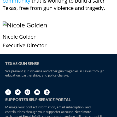
community
that is working to build a safer
Texas, free from gun violence and tragedy.
Nicole Golden
Executive Director
TEXAS GUN SENSE
We prevent gun violence and other gun tragedies in Texas through
education, partnerships, and policy change.
SUPPORTER SELF-SERVICE PORTAL
Manage your contact information, email subscription, and
contributions through your supporter account. Need more
assistance? Email info@txgunsense.org and we will take care of it