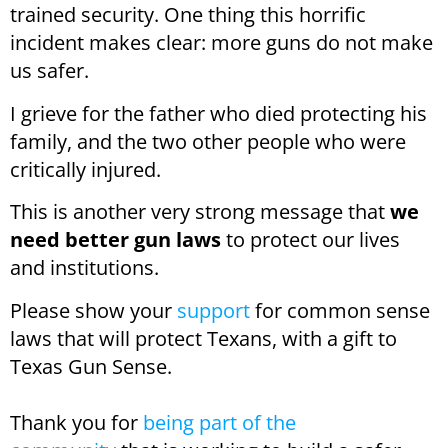
trained security. One thing this horrific
incident makes clear: more guns do not make
us safer.
I grieve for the father who died protecting his
family, and the two other people who were
critically injured.
This is another very strong message that
we
need better gun laws
to protect our lives
and institutions.
Please show your
support
for common sense
laws that will protect Texans, with a gift to
Texas Gun Sense.
Thank you for
being part of the