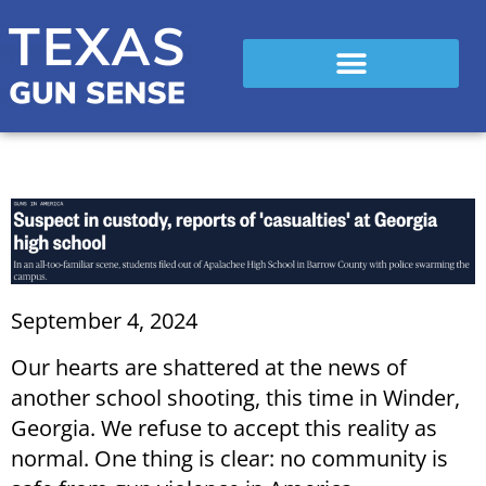
September 4, 2024
Our hearts are shattered at the news of
another school shooting, this time in Winder,
Georgia. We refuse to accept this reality as
normal. One thing is clear: no community is