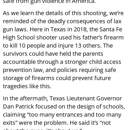
safe from gun violence in America.
As we learn the details of this shooting, we’re
reminded of the deadly consequences of lax
gun laws. Here in Texas in 2018, the Santa Fe
High School shooter used his father’s firearm
to kill 10 people and injure 13 others. The
survivors could have held the parents
accountable through a stronger child access
prevention law, and policies requiring safe
storage of firearms could prevent future
tragedies like this.
In the aftermath, Texas Lieutenant Governor
Dan Patrick focused on the design of schools,
claiming “too many entrances and too many
exits” were the problem. He said it’s “not