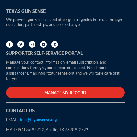
TEXAS GUN SENSE
We prevent gun violence and other gun tragedies in Texas through
education, partnerships, and policy change.
SUPPORTER SELF-SERVICE PORTAL
Manage your contact information, email subscription, and
contributions through your supporter account. Need more
assistance? Email info@txgunsense.org and we will take care of it
for you!
MANAGE MY RECORD
CONTACT US
EMAIL:
info@txgunsense.org
MAIL: PO Box 92722, Austin, TX 78709-2722