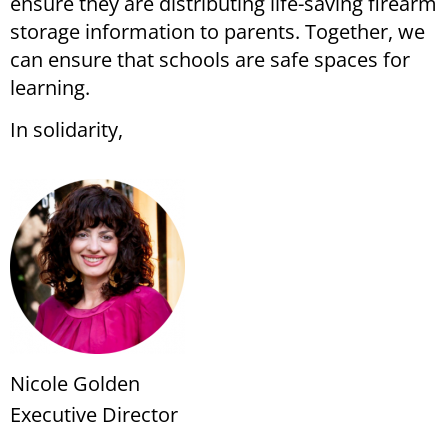
ensure they are distributing life-saving firearm
storage information to parents. Together, we
can ensure that schools are safe spaces for
learning.
In solidarity,
Nicole Golden
Executive Director