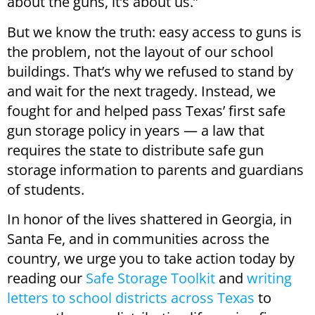
about the guns, it’s about us.”
But we know the truth: easy access to guns is
the problem, not the layout of our school
buildings. That’s why we refused to stand by
and wait for the next tragedy. Instead, we
fought for and helped pass Texas’ first safe
gun storage policy in years — a law that
requires the state to distribute safe gun
storage information to parents and guardians
of students.
In honor of the lives shattered in Georgia, in
Santa Fe, and in communities across the
country, we urge you to take action today by
reading our
Safe Storage Toolkit
and
writing
letters to school districts across Texas
to