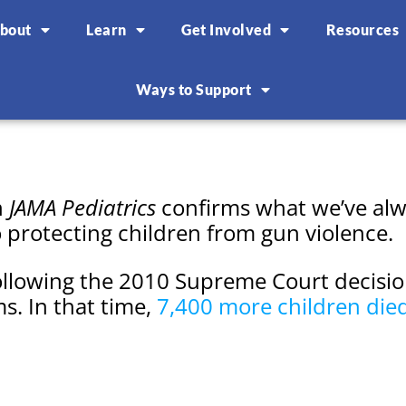
bout
Learn
Get Involved
Resources
Ways to Support
n
JAMA Pediatrics
confirms what we’ve alwa
o protecting children from gun violence.
ollowing the 2010 Supreme Court decisio
ms. In that time,
7,400 more children die