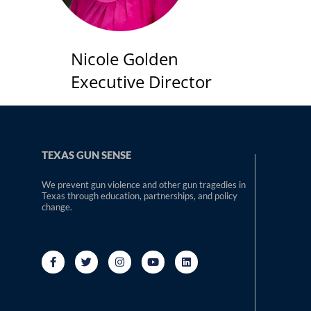
Nicole Golden
Executive Director
TEXAS GUN SENSE
We prevent gun violence and other gun tragedies in
Texas through education, partnerships, and policy
change.