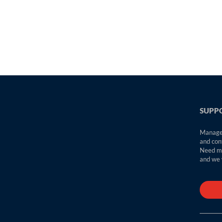
SUPPO
Manage 
and con
Need mo
and we w