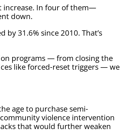
t increase. In four of them—
ent down.
d by 31.6% since 2010. That’s
tion programs — from closing the
ces like forced-reset triggers — we
 the age to purchase semi-
n community violence intervention
lbacks that would further weaken