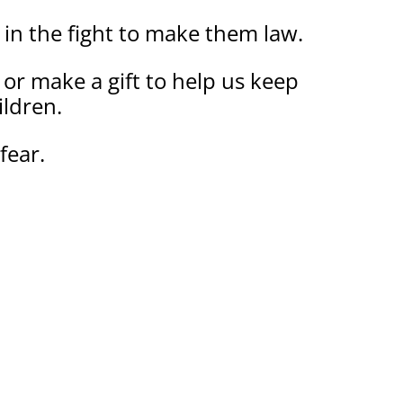
 in the fight to make them law.
ed or make a gift to help us keep
ildren.
fear.