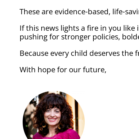
These are evidence-based, life-sav
If this news lights a fire in you lik
pushing for stronger policies, bolde
Because every child deserves the f
With hope for our future,