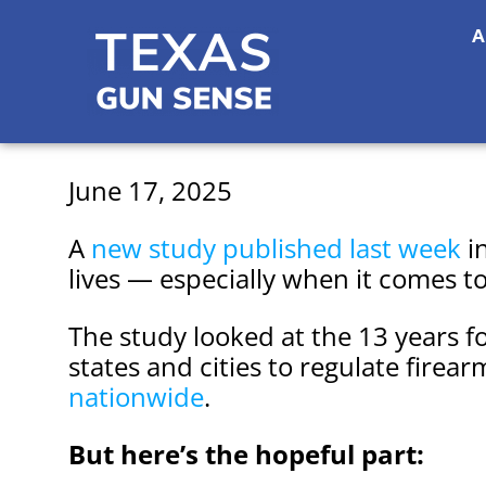
A
June 17, 2025
A
new study published last week
i
lives — especially when it comes t
The study looked at the 13 years f
states and cities to regulate firear
nationwide
.
But here’s the hopeful part: