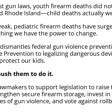
est gun laws, youth firearm deaths did no
nd Rhode Island—child deaths actually w
eak, pediatric firearm deaths have surge
thing we have the power to change.
dismantles federal gun violence preven
 Prevention to legalizing dangerous devi
protect our kids.
ush them to do it.
awmakers to support legislation to raise
rengthen secure firearm storage, invest i
s of gun violence, and vote against rol