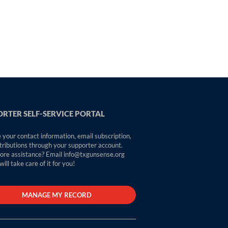
RTER SELF-SERVICE PORTAL
your contact information, email subscription,
tributions through your supporter account.
re assistance? Email info@txgunsense.org
ill take care of it for you!
MANAGE MY RECORD