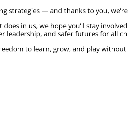
ing strategies — and thanks to you, we’re
e it does in us, we hope you’ll stay involv
r leadership, and safer futures for all ch
reedom to learn, grow, and play without 