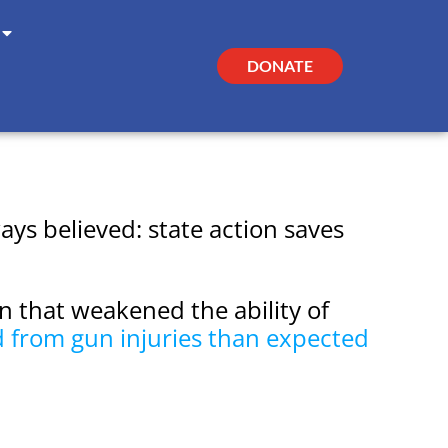
DONATE
ys believed: state action saves
n that weakened the ability of
d from gun injuries than expected