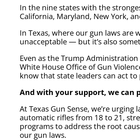
In the nine states with the strong
California, Maryland, New York, a
In Texas, where our gun laws are w
unacceptable — but it’s also some
Even as the Trump Administration 
White House Office of Gun Violence
know that state leaders can act to 
And with your support, we can p
At Texas Gun Sense, we’re urging l
automatic rifles from 18 to 21, st
programs to address the root cause
our gun laws.