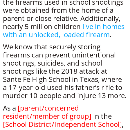
the firearms used in school shootings
were obtained from the home of a
parent or close relative. Additionally,
nearly 5 million children
live in homes
with an unlocked, loaded firearm
.
We know that securely storing
firearms can prevent unintentional
shootings, suicides, and school
shootings like the 2018 attack at
Sante Fe High School in Texas, where
a 17-year-old used his father’s rifle to
murder 10 people and injure 13 more.
As a
[
parent/concerned
resident/member of group
]
in the
[
School District/Independent School
]
,