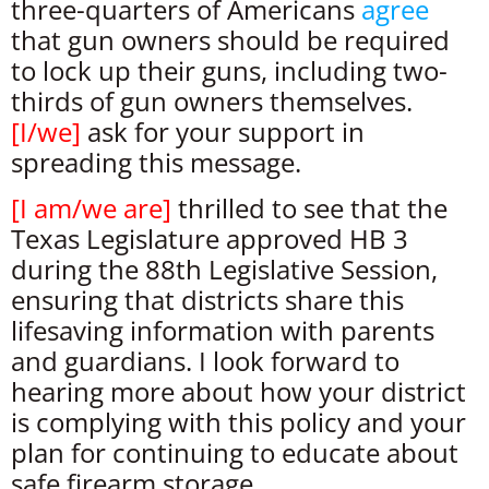
three-quarters of Americans
agree
that gun owners should be required
to lock up their guns, including two-
thirds of gun owners themselves.
[
I/we
]
ask for your support in
spreading this message.
[
I am/we are
]
thrilled to see that the
Texas Legislature approved HB 3
during the 88th Legislative Session,
ensuring that districts share this
lifesaving information with parents
and guardians. I look forward to
hearing more about how your district
is complying with this policy and your
plan for continuing to educate about
safe firearm storage.