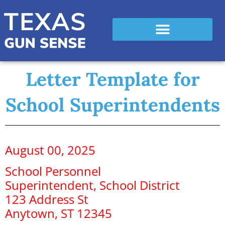
Letter Template for
School Superintendents
August 00, 2025
School Personnel
Superintendent, School District
123 Address St
Anytown, ST 12345