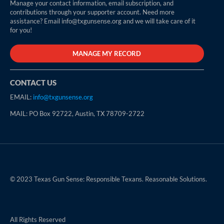
Manage your contact information, email subscription, and
contributions through your supporter account. Need more
assistance? Email info@txgunsense.org and we will take care of it
for you!
MANAGE MY RECORD
CONTACT US
EMAIL:
info@txgunsense.org
MAIL: PO Box 92722, Austin, TX 78709-2722
© 2023 Texas Gun Sense: Responsible Texans. Reasonable Solutions.
All Rights Reserved