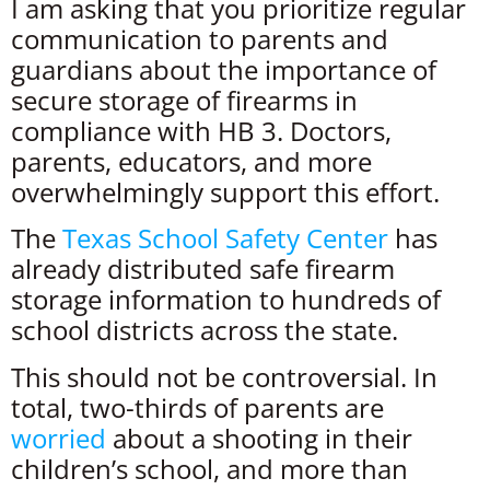
I am asking that you prioritize regular
communication to parents and
guardians about the importance of
secure storage of firearms in
compliance with HB 3. Doctors,
parents, educators, and more
overwhelmingly support this effort.
The
Texas School Safety Center
has
already distributed safe firearm
storage information to hundreds of
school districts across the state.
This should not be controversial. In
total, two-thirds of parents are
worried
about a shooting in their
children’s school, and more than