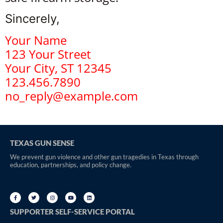
Sincerely,
Your Name
123 Your Street
Your City, ST 12345
123.456.7890
no_reply@example.com
TEXAS GUN SENSE
We prevent gun violence and other gun tragedies in Texas through
education, partnerships, and policy change.
SUPPORTER SELF-SERVICE PORTAL