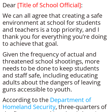
Dear
[Title of School Official]
:
We can all agree that creating a safe
environment at school for students
and teachers is a top priority, and I
thank you for everything you’re doing
to achieve that goal.
Given the frequency of actual and
threatened school shootings, more
needs to be done to keep students
and staff safe, including educating
adults about the dangers of leaving
guns accessible to youth.
According to the
Department of
Homeland Security
, three-quarters of