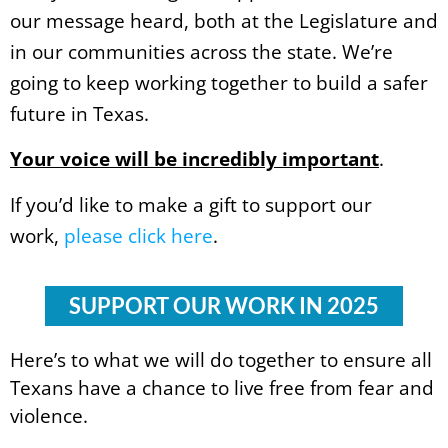
our message heard, both at the Legislature and
in our communities across the state. We’re
going to keep working together to build a safer
future in Texas.
Your voice will be incredibly important
.
If you’d like to make a gift to support our
work,
please click here
.
SUPPORT OUR WORK IN 2025
Here’s to what we will do together to ensure all
Texans have a chance to live free from fear and
violence.