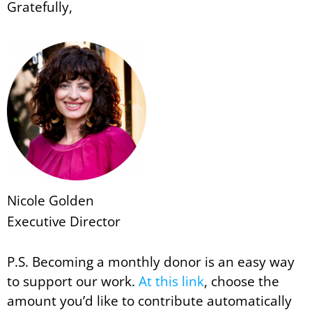
Gratefully,
Nicole Golden
Executive Director
P.S. Becoming a monthly donor is an easy way
to support our work.
At this link
, choose the
amount you’d like to contribute automatically