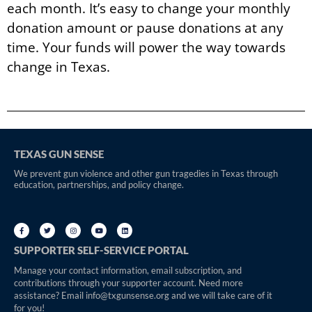
each month. It’s easy to change your monthly
donation amount or pause donations at any
time. Your funds will power the way towards
change in Texas.
TEXAS GUN SENSE
We prevent gun violence and other gun tragedies in Texas through
education, partnerships, and policy change.
SUPPORTER SELF-SERVICE PORTAL
Manage your contact information, email subscription, and
contributions through your supporter account. Need more
assistance? Email info@txgunsense.org and we will take care of it
for you!