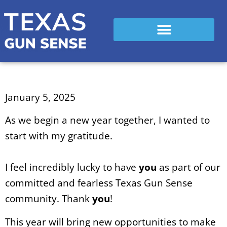
January 5, 2025
As we begin a new year together, I wanted to
start with my gratitude.
I feel incredibly lucky to have
you
as part of our
committed and fearless Texas Gun Sense
community. Thank
you
!
This year will bring new opportunities to make